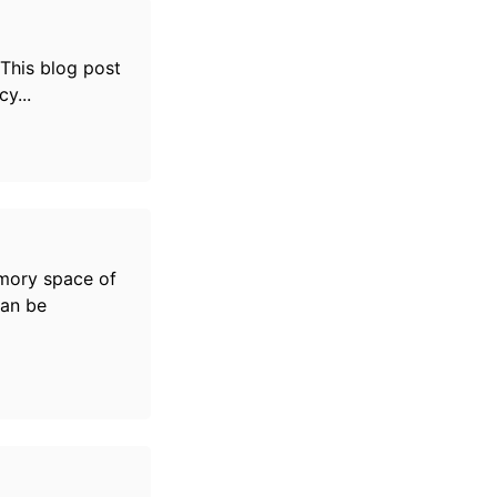
 This blog post
y...
mory space of
can be