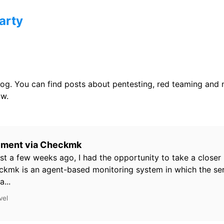
arty
og. You can find posts about pentesting, red teaming and
w.
ement via Checkmk
st a few weeks ago, I had the opportunity to take a closer 
kmk is an agent-based monitoring system in which the ser
...
vel