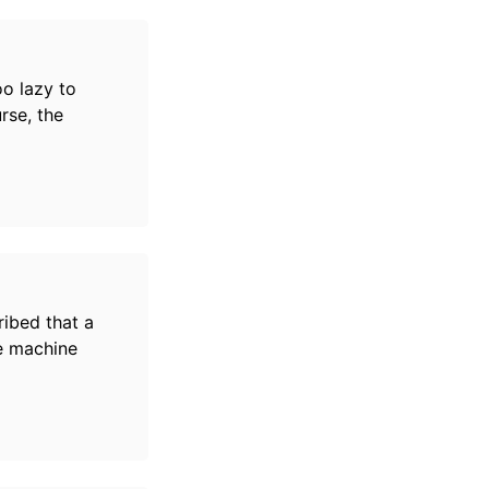
oo lazy to
rse, the
ibed that a
he machine