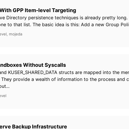
With GPP Item-level Targeting
ive Directory persistence techniques is already pretty long.
e to that list. The basic idea is this: Add a new Group Polic
evel, mojeda
andboxes Without Syscalls
and KUSER_SHARED_DATA structs are mapped into the me
 They provide a wealth of information to the process and 
ut...
evel
rve Backup Infrastructure