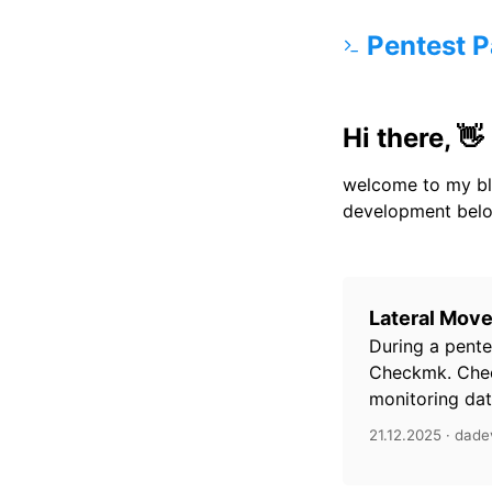
Pentest P
Hi there, 👋
welcome to my bl
development belo
Lateral Mov
During a pente
Checkmk. Chec
monitoring data
21.12.2025 · dade