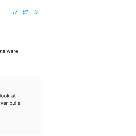
 malware
look at
ver pulls