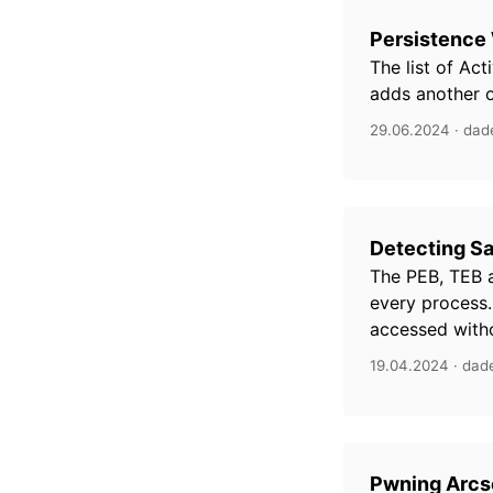
Persistence 
The list of Act
adds another on
29.06.2024 · dad
Detecting S
The PEB, TEB 
every process.
accessed witho
19.04.2024 · dad
Pwning Arcse