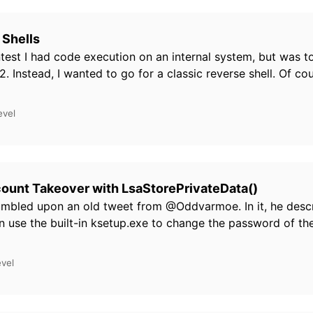
 Shells
ntest I had code execution on an internal system, but was t
2. Instead, I wanted to go for a classic reverse shell. Of cou
evel
ount Takeover with LsaStorePrivateData()
umbled upon an old tweet from @Oddvarmoe. In it, he descr
n use the built-in ksetup.exe to change the password of t
evel