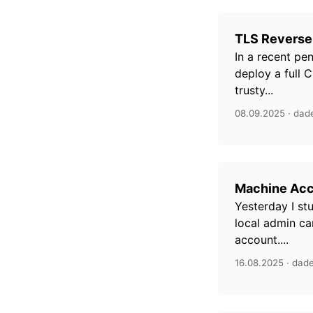
TLS Reverse
In a recent pe
deploy a full C
trusty...
08.09.2025 · dad
Machine Acc
Yesterday I st
local admin ca
account....
16.08.2025 · dad